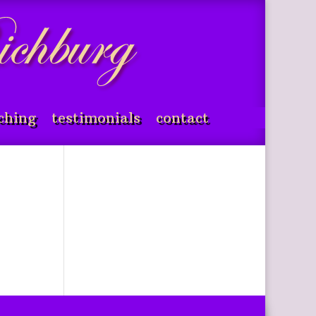
ching
testimonials
contact