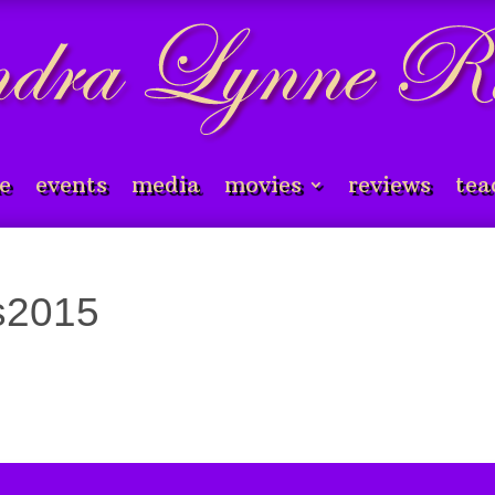
e
events
media
movies
reviews
tea
es2015