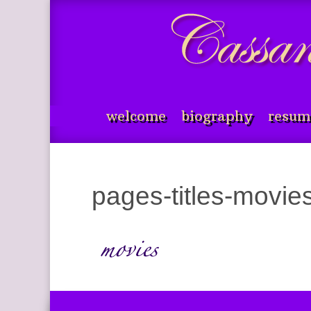
welcome
biography
resum
pages-titles-movi