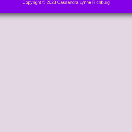
Copyright © 2023 Cassandra Lynne Richburg